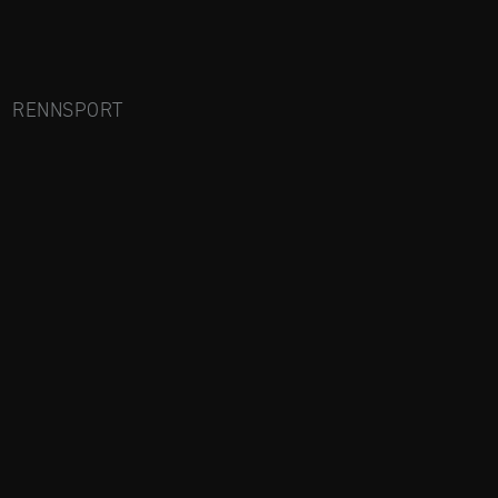
RENNSPORT