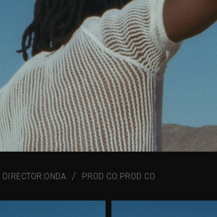
DIRECTOR:
ONDA
/
PROD CO:
PROD CO