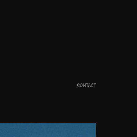
CONTACT