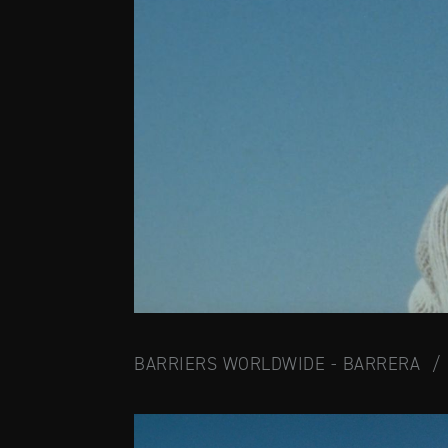
BARRIERS WORLDWIDE - BARRERA
/