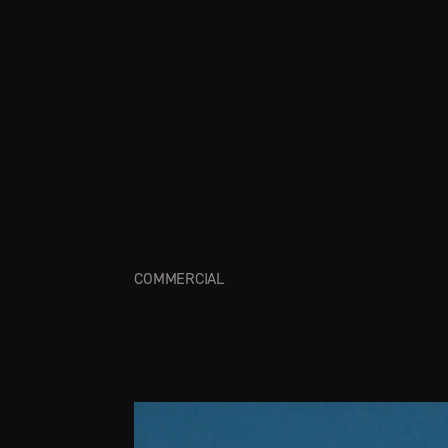
COMMERCIAL