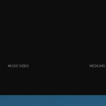
MUSIC VIDEO
MEDIUMS